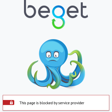
This page is blocked by service provider