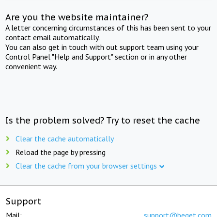
Are you the website maintainer?
A letter concerning circumstances of this has been sent to your
contact email automatically.
You can also get in touch with out support team using your
Control Panel "Help and Support" section or in any other
convenient way.
Is the problem solved? Try to reset the cache
Clear the cache automatically
Reload the page by pressing
Clear the cache from your browser settings
Support
Mail:
support@beget.com